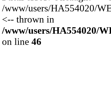
/www/users/HA554020/WEB
<-- thrown in
/www/users/HA554020/WEB
on line
46