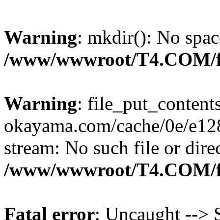
Warning
: mkdir(): No spac
/www/wwwroot/T4.COM/f
Warning
: file_put_content
okayama.com/cache/0e/e128c
stream: No such file or dire
/www/wwwroot/T4.COM/f
Fatal error
: Uncaught --> S