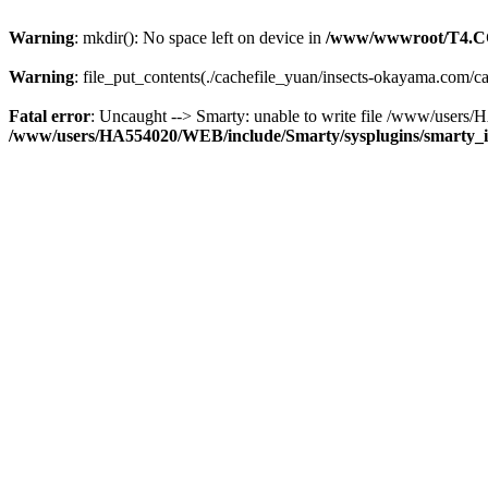
Warning
: mkdir(): No space left on device in
/www/wwwroot/T4.C
Warning
: file_put_contents(./cachefile_yuan/insects-okayama.com/cac
Fatal error
: Uncaught --> Smarty: unable to write file /www/use
/www/users/HA554020/WEB/include/Smarty/sysplugins/smarty_in