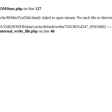
OM/func.php
on line
127
he/8f/b8a35/af26d.html): failed to open stream: No such file or direct
rs/HA554020/WEB/data/cache/default/wrt6a754538314547_85916002 <--
ternal_write_file.php
on line
46