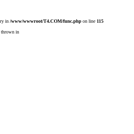
ory in
/www/wwwroot/T4.COM/func.php
on line
115
 thrown in