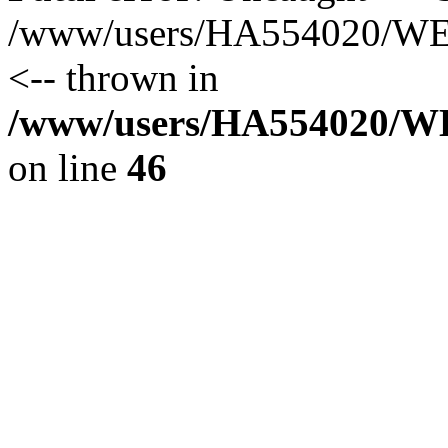
/www/users/HA554020/WEB
<-- thrown in
/www/users/HA554020/WEB
on line
46