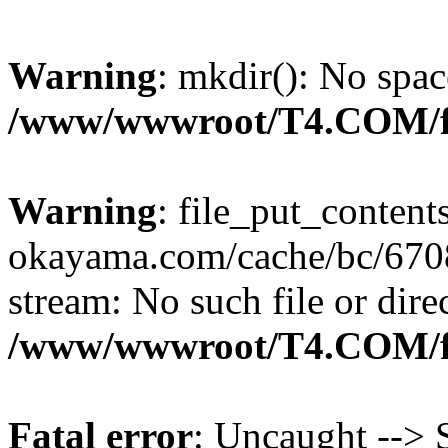
Warning
: mkdir(): No spac
/www/wwwroot/T4.COM/f
Warning
: file_put_content
okayama.com/cache/bc/6708
stream: No such file or dire
/www/wwwroot/T4.COM/f
Fatal error
: Uncaught --> S