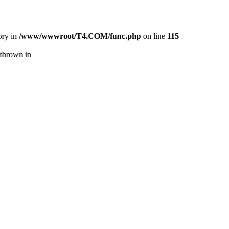
ory in
/www/wwwroot/T4.COM/func.php
on line
115
thrown in