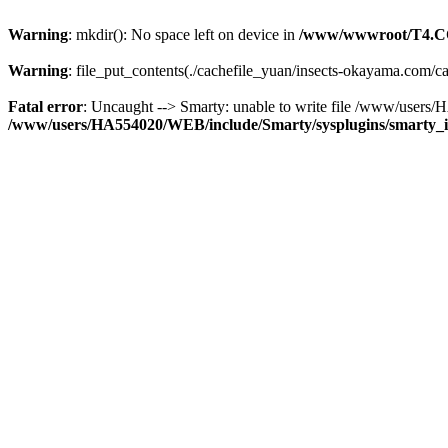
Warning
: mkdir(): No space left on device in
/www/wwwroot/T4.C
Warning
: file_put_contents(./cachefile_yuan/insects-okayama.com/ca
Fatal error
: Uncaught --> Smarty: unable to write file /www/user
/www/users/HA554020/WEB/include/Smarty/sysplugins/smarty_in