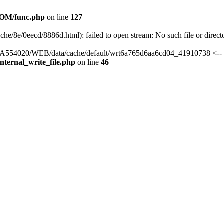
OM/func.php
on line
127
che/8e/0eecd/8886d.html): failed to open stream: No such file or direct
s/HA554020/WEB/data/cache/default/wrt6a765d6aa6cd04_41910738 <-- 
ternal_write_file.php
on line
46