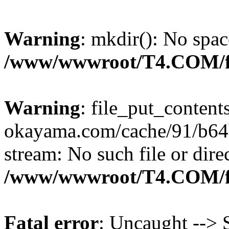
Warning
: mkdir(): No spac
/www/wwwroot/T4.COM/f
Warning
: file_put_content
okayama.com/cache/91/b64b
stream: No such file or dire
/www/wwwroot/T4.COM/f
Fatal error
: Uncaught --> S