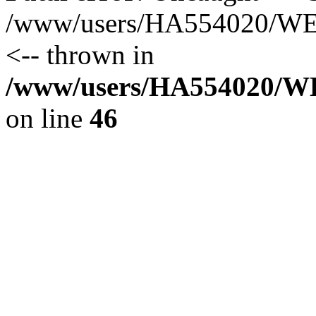
/www/users/HA554020/WEB
<-- thrown in
/www/users/HA554020/WEB
on line
46